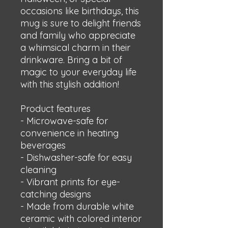
occasions like birthdays, this 
mug is sure to delight friends 
and family who appreciate 
a whimsical charm in their 
drinkware. Bring a bit of 
magic to your everyday life 
with this stylish addition!
Product features
- Microwave-safe for 
convenience in heating 
beverages
- Dishwasher-safe for easy 
cleaning
- Vibrant prints for eye-
catching designs
- Made from durable white 
ceramic with colored interior