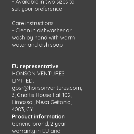
- Available in two sizes to 
suit your preference
Care instructions
- Clean in dishwasher or 
wash by hand with warm 
water and dish soap
EU representative
:
HONSON VENTURES
LIMITED,
gpsr@honsonventures.com,
3, Gnaftis House flat 102,
Limassol, Mesa Geitonia,
4003, CY
Product information
:
Generic brand, 2 year
warranty in EU and