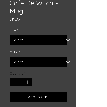
Café De Witch -
Mug
Price
$19.99
Size
*
Color
*
Quantity
*
Add to Cart