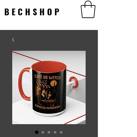
BECHSHOP
BECHSHOP