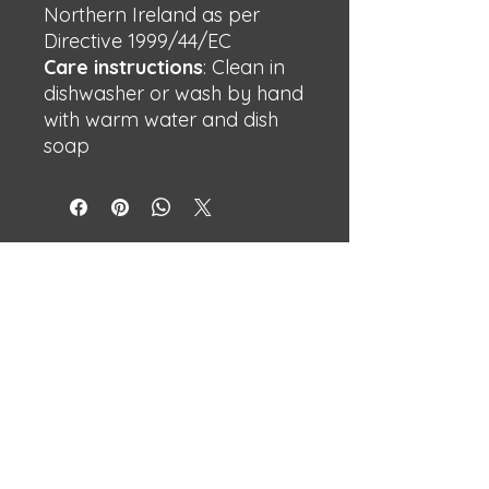
Northern Ireland as per
Directive 1999/44/EC
Care instructions
: Clean in
dishwasher or wash by hand
with warm water and dish
soap
BECHSHOP
Streetwear with attitude.
Built different.
Independent designs made to stand
out.