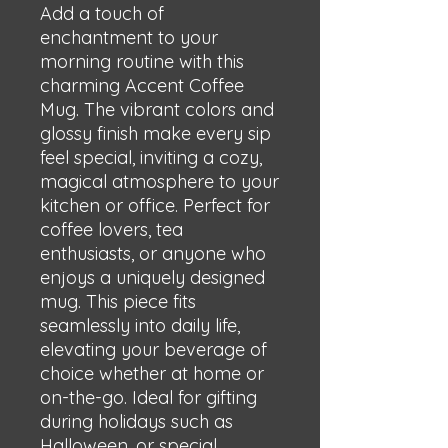
Add a touch of 
enchantment to your 
morning routine with this 
charming Accent Coffee 
Mug. The vibrant colors and 
glossy finish make every sip 
feel special, inviting a cozy, 
magical atmosphere to your 
kitchen or office. Perfect for 
coffee lovers, tea 
enthusiasts, or anyone who 
enjoys a uniquely designed 
mug. This piece fits 
seamlessly into daily life, 
elevating your beverage of 
choice whether at home or 
on-the-go. Ideal for gifting 
during holidays such as 
Halloween, or special 