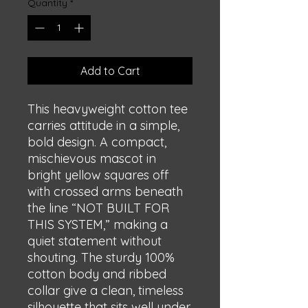
Quantity
*
Add to Cart
This heavyweight cotton tee 
carries attitude in a simple, 
bold design. A compact, 
mischievous mascot in 
bright yellow squares off 
with crossed arms beneath 
the line “NOT BUILT FOR 
THIS SYSTEM,” making a 
quiet statement without 
shouting. The sturdy 100% 
cotton body and ribbed 
collar give a clean, timeless 
silhouette that sits well under 