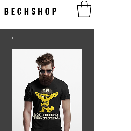
BECHSHOP
BECHSHOP