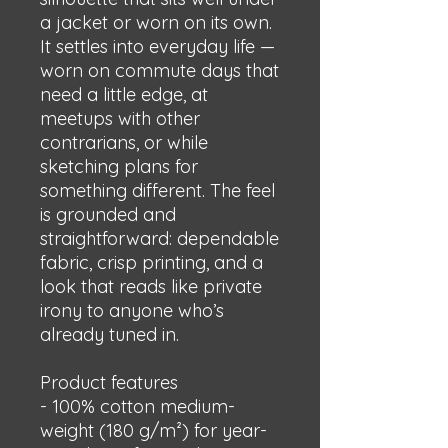
a jacket or worn on its own. 
It settles into everyday life — 
worn on commute days that 
need a little edge, at 
meetups with other 
contrarians, or while 
sketching plans for 
something different. The feel 
is grounded and 
straightforward: dependable 
fabric, crisp printing, and a 
look that reads like private 
irony to anyone who’s 
already tuned in.
Product features
- 100% cotton medium-
weight (180 g/m²) for year-