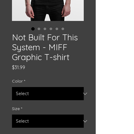
Not Built For This
System - MIFF
Graphic T-shirt
Price
$31.99
Color
*
Size
*