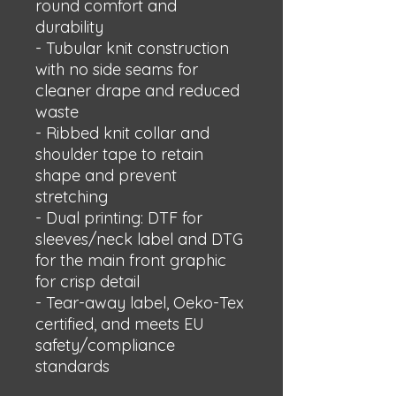
round comfort and 
durability
- Tubular knit construction 
with no side seams for 
cleaner drape and reduced 
waste
- Ribbed knit collar and 
shoulder tape to retain 
shape and prevent 
stretching
- Dual printing: DTF for 
sleeves/neck label and DTG 
for the main front graphic 
for crisp detail
- Tear-away label, Oeko-Tex 
certified, and meets EU 
safety/compliance 
standards