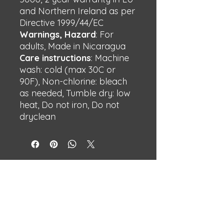
and Northern Ireland as per
Directive 1999/44/EC
Warnings, Hazard
: For
adults, Made in Nicaragua
Care instructions
: Machine
wash: cold (max 30C or
90F), Non-chlorine: bleach
as needed, Tumble dry: low
heat, Do not iron, Do not
dryclean
BECHSHOP