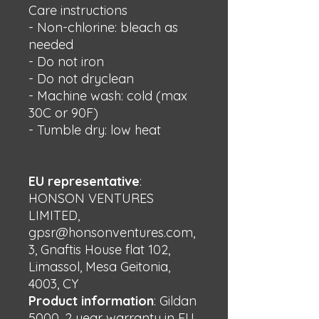
Care instructions
- Non-chlorine: bleach as 
needed
- Do not iron
- Do not dryclean
- Machine wash: cold (max 
30C or 90F)
- Tumble dry: low heat
EU representative
:
HONSON VENTURES
LIMITED,
gpsr@honsonventures.com,
3, Gnaftis House flat 102,
Limassol, Mesa Geitonia,
4003, CY
Product information
: Gildan
5000, 2 year warranty in EU