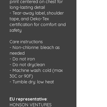
print centered on chest for 
long-lasting detail
- Tear-away label, shoulder 
tape, and Oeko-Tex 
certification for comfort and 
safety
Care instructions
- Non-chlorine: bleach as 
needed
- Do not iron
- Do not dryclean
- Machine wash: cold (max 
30C or 90F)
- Tumble dry: low heat
EU representative
:
HONSON VENTURES