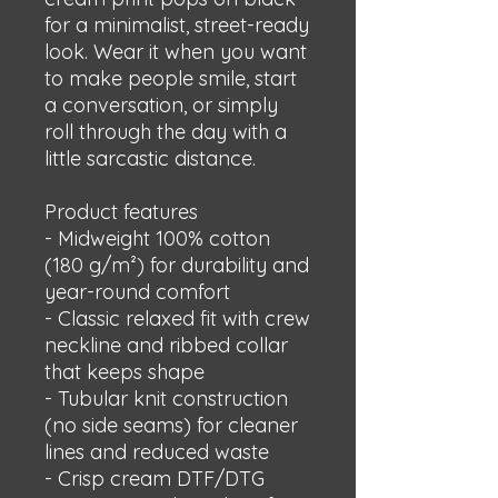
for a minimalist, street-ready 
look. Wear it when you want 
to make people smile, start 
a conversation, or simply 
roll through the day with a 
little sarcastic distance.
Product features
- Midweight 100% cotton 
(180 g/m²) for durability and 
year-round comfort
- Classic relaxed fit with crew 
neckline and ribbed collar 
that keeps shape
- Tubular knit construction 
(no side seams) for cleaner 
lines and reduced waste
- Crisp cream DTF/DTG 