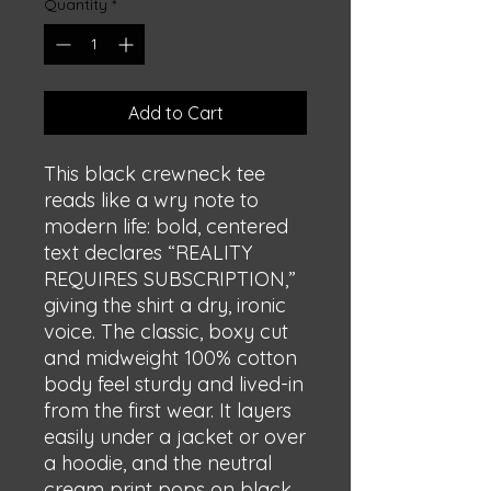
Quantity
*
Add to Cart
This black crewneck tee 
reads like a wry note to 
modern life: bold, centered 
text declares “REALITY 
REQUIRES SUBSCRIPTION,” 
giving the shirt a dry, ironic 
voice. The classic, boxy cut 
and midweight 100% cotton 
body feel sturdy and lived-in 
from the first wear. It layers 
easily under a jacket or over 
a hoodie, and the neutral 
cream print pops on black 