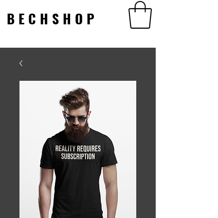
BECHSHOP
BECHSHOP