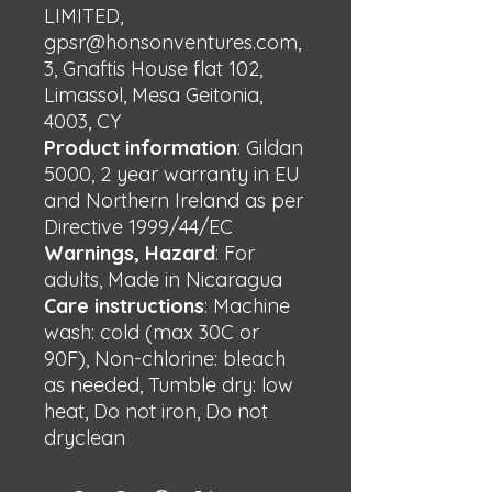
LIMITED,
gpsr@honsonventures.com,
3, Gnaftis House flat 102,
Limassol, Mesa Geitonia,
4003, CY
Product information
: Gildan
5000, 2 year warranty in EU
and Northern Ireland as per
Directive 1999/44/EC
Warnings, Hazard
: For
adults, Made in Nicaragua
Care instructions
: Machine
wash: cold (max 30C or
90F), Non-chlorine: bleach
as needed, Tumble dry: low
heat, Do not iron, Do not
dryclean