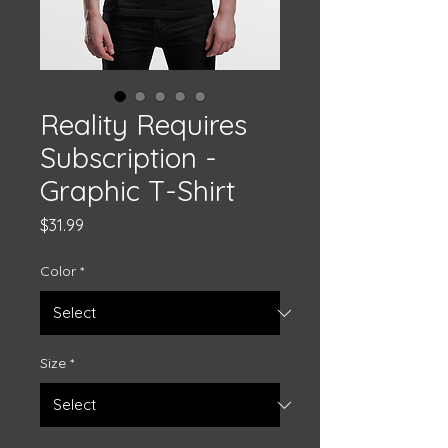
Reality Requires
Subscription -
Graphic T-Shirt
Price
$31.99
Color
*
Size
*