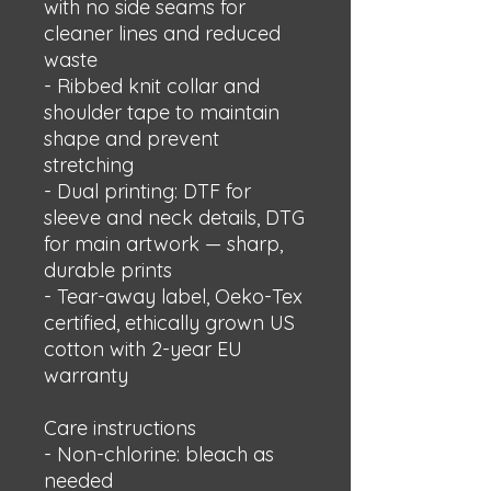
with no side seams for 
cleaner lines and reduced 
waste
- Ribbed knit collar and 
shoulder tape to maintain 
shape and prevent 
stretching
- Dual printing: DTF for 
sleeve and neck details, DTG 
for main artwork — sharp, 
durable prints
- Tear-away label, Oeko-Tex 
certified, ethically grown US 
cotton with 2-year EU 
warranty
Care instructions
- Non-chlorine: bleach as 
needed