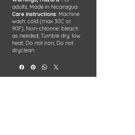
adults, Made in Nicaragua
Care instructions
: Machine
wash: cold (max 30C or
90F), Non-chlorine: bleach
as needed, Tumble dry: low
heat, Do not iron, Do not
dryclean
BECHSHOP
Streetwear with attitude.
Built different.