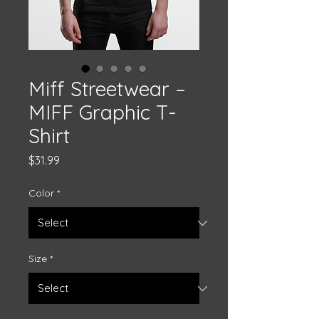
Miff Streetwear –
MIFF Graphic T-
Shirt
Price
$31.99
Color
*
Size
*