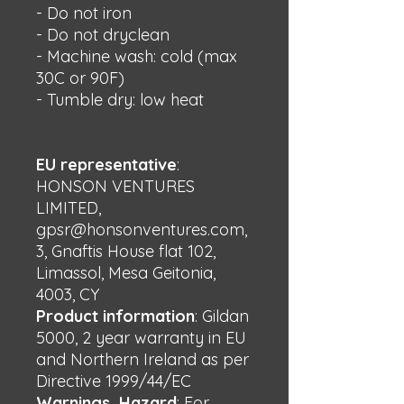
- Do not iron
- Do not dryclean
- Machine wash: cold (max 
30C or 90F)
- Tumble dry: low heat
EU representative
:
HONSON VENTURES
LIMITED,
gpsr@honsonventures.com,
3, Gnaftis House flat 102,
Limassol, Mesa Geitonia,
4003, CY
Product information
: Gildan
5000, 2 year warranty in EU
and Northern Ireland as per
Directive 1999/44/EC
Warnings, Hazard
: For