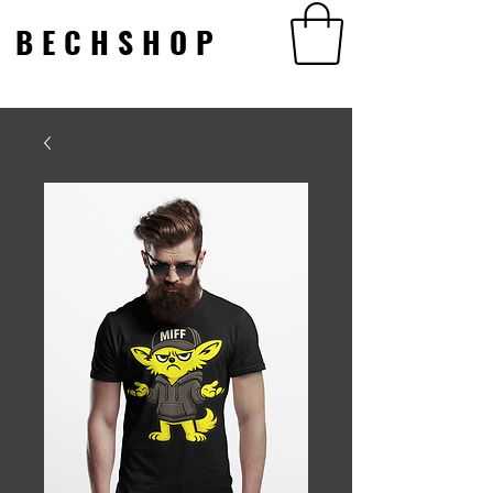
BECHSHOP
BECHSHOP