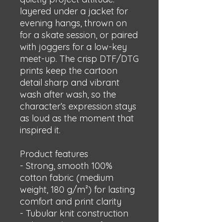
layered under a jacket for 
evening hangs, thrown on 
for a skate session, or paired 
with joggers for a low-key 
meet-up. The crisp DTF/DTG 
prints keep the cartoon 
detail sharp and vibrant 
wash after wash, so the 
character’s expression stays 
as loud as the moment that 
inspired it.
Product features
- Strong, smooth 100% 
cotton fabric (medium 
weight, 180 g/m²) for lasting 
comfort and print clarity
- Tubular knit construction 