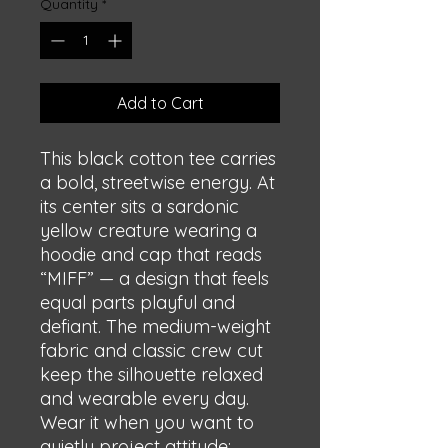
Quantity
*
Add to Cart
This black cotton tee carries 
a bold, streetwise energy. At 
its center sits a sardonic 
yellow creature wearing a 
hoodie and cap that reads 
“MIFF” — a design that feels 
equal parts playful and 
defiant. The medium-weight 
fabric and classic crew cut 
keep the silhouette relaxed 
and wearable every day. 
Wear it when you want to 
quietly project attitude: 