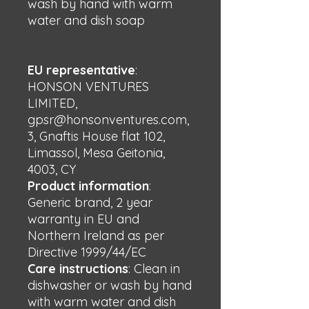
wash by hand with warm 
water and dish soap
EU representative
:
HONSON VENTURES
LIMITED,
gpsr@honsonventures.com,
3, Gnaftis House flat 102,
Limassol, Mesa Geitonia,
4003, CY
Product information
:
Generic brand, 2 year
warranty in EU and
Northern Ireland as per
Directive 1999/44/EC
Care instructions
: Clean in
dishwasher or wash by hand
with warm water and dish