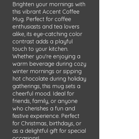
Brighten your mornings with 
this vibrant Accent Coffee 
Mug. Perfect for coffee 
enthusiasts and tea lovers 
alike, its eye-catching color 
contrast adds a playful 
touch to your kitchen. 
Whether you're enjoying a 
warm beverage during cozy 
winter mornings or sipping 
hot chocolate during holiday 
gatherings, this mug sets a 
cheerful mood. Ideal for 
friends, family, or anyone 
who cherishes a fun and 
festive experience. Perfect 
for Christmas, birthdays, or 
as a delightful gift for special 
occasions!