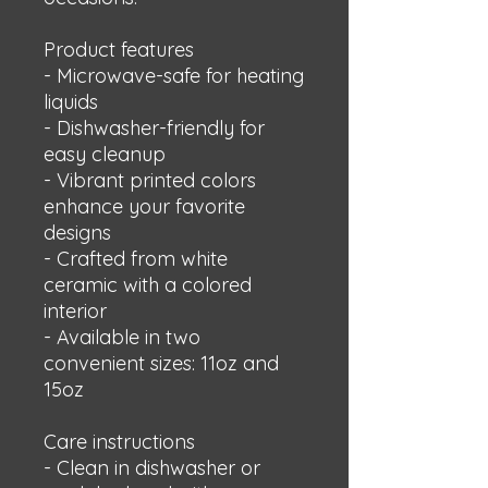
Product features
- Microwave-safe for heating 
liquids
- Dishwasher-friendly for 
easy cleanup
- Vibrant printed colors 
enhance your favorite 
designs
- Crafted from white 
ceramic with a colored 
interior
- Available in two 
convenient sizes: 11oz and 
15oz
Care instructions
- Clean in dishwasher or 