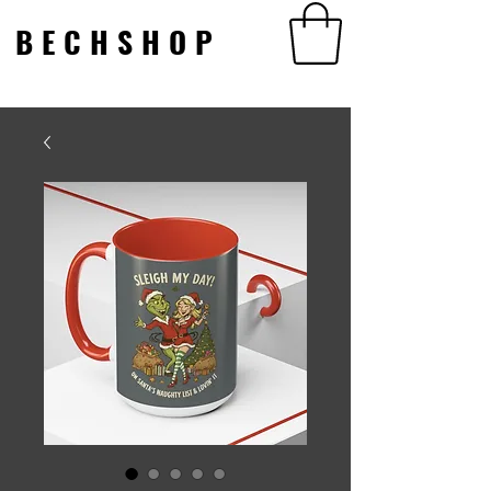
BECHSHOP
BECHSHOP