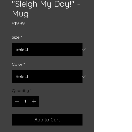
"Sleigh My Day!" -
Mug
Price
$19.99
Size
*
Color
*
Quantity
*
Add to Cart