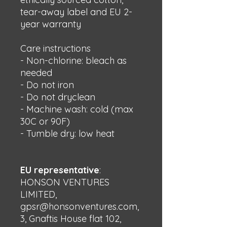
tear-away label and EU 2-
year warranty
Care instructions
- Non-chlorine: bleach as 
needed
- Do not iron
- Do not dryclean
- Machine wash: cold (max 
30C or 90F)
- Tumble dry: low heat
EU representative
:
HONSON VENTURES
LIMITED,
gpsr@honsonventures.com,
3, Gnaftis House flat 102,