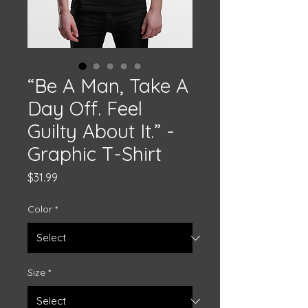
“Be A Man, Take A
Day Off. Feel
Guilty About It.” -
Graphic T-Shirt
Price
$31.99
Color
*
Size
*