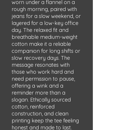
worn under a flannel on a 
rough morning, paired with 
jeans for a slow weekend, or 
layered for a low-key office 
day. The relaxed fit and 
breathable medium-weight 
cotton make it a reliable 
companion for long shifts or 
slow recovery days. The 
message resonates with 
those who work hard and 
need permission to pause, 
offering a wink and a 
reminder more than a 
slogan. Ethically sourced 
cotton, reinforced 
construction, and clean 
printing keep the tee feeling 
honest and made to last.