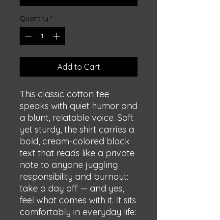
Quantity
*
Add to Cart
This classic cotton tee 
speaks with quiet humor and 
a blunt, relatable voice. Soft 
yet sturdy, the shirt carries a 
bold, cream-colored block 
text that reads like a private 
note to anyone juggling 
responsibility and burnout: 
take a day off — and yes, 
feel what comes with it. It sits 
comfortably in everyday life: 