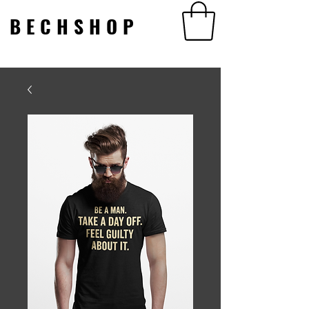
BECHSHOP
BECHSHOP