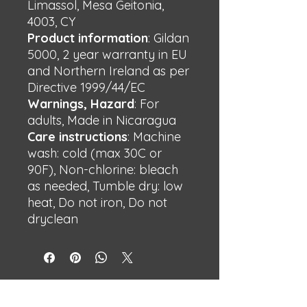
Limassol, Mesa Geitonia,
4003, CY
Product information
: Gildan
5000, 2 year warranty in EU
and Northern Ireland as per
Directive 1999/44/EC
Warnings, Hazard
: For
adults, Made in Nicaragua
Care instructions
: Machine
wash: cold (max 30C or
90F), Non-chlorine: bleach
as needed, Tumble dry: low
heat, Do not iron, Do not
dryclean