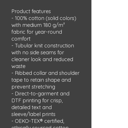
Product features
- 100% cotton (solid colors) 
with medium 180 g/m² 
fabric for year-round 
comfort
- Tubular knit construction 
with no side seams for 
cleaner look and reduced 
waste
- Ribbed collar and shoulder 
tape to retain shape and 
prevent stretching
- Direct-to-garment and 
DTF printing for crisp, 
detailed text and 
sleeve/label prints
- OEKO-TEX® certified, 
ethically sourced cotton, 