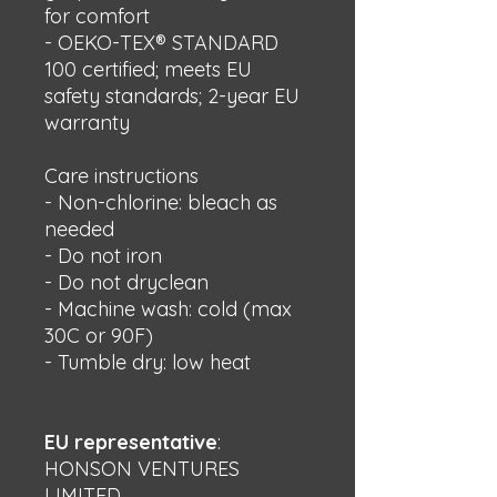
for comfort
- OEKO-TEX® STANDARD 
100 certified; meets EU 
safety standards; 2-year EU 
warranty
Care instructions
- Non-chlorine: bleach as 
needed
- Do not iron
- Do not dryclean
- Machine wash: cold (max 
30C or 90F)
- Tumble dry: low heat
EU representative
:
HONSON VENTURES
LIMITED,