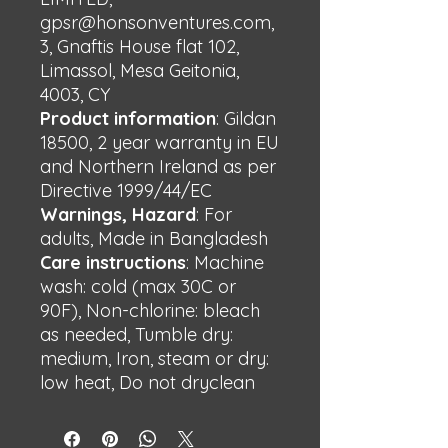
gpsr@honsonventures.com,
3, Gnaftis House flat 102,
Limassol, Mesa Geitonia,
4003, CY
Product information
: Gildan
18500, 2 year warranty in EU
and Northern Ireland as per
Directive 1999/44/EC
Warnings, Hazard
: For
adults, Made in Bangladesh
Care instructions
: Machine
wash: cold (max 30C or
90F), Non-chlorine: bleach
as needed, Tumble dry:
medium, Iron, steam or dry:
low heat, Do not dryclean