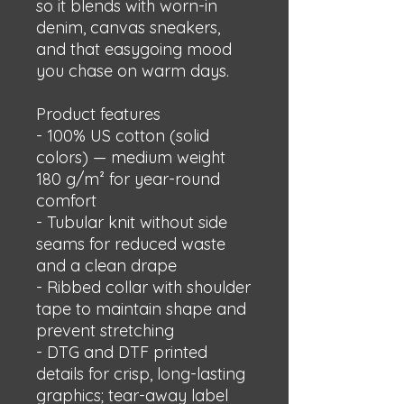
so it blends with worn-in 
denim, canvas sneakers, 
and that easygoing mood 
you chase on warm days.
Product features
- 100% US cotton (solid 
colors) — medium weight 
180 g/m² for year-round 
comfort
- Tubular knit without side 
seams for reduced waste 
and a clean drape
- Ribbed collar with shoulder 
tape to maintain shape and 
prevent stretching
- DTG and DTF printed 
details for crisp, long-lasting 
graphics; tear-away label 