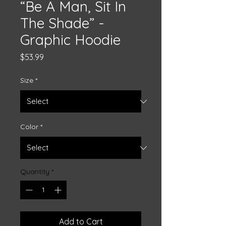
“Be A Man, Sit In
The Shade” -
Graphic Hoodie
Price
$53.99
Size
*
Color
*
Quantity
*
Add to Cart