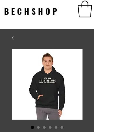
BECHSHOP
BECHSHOP