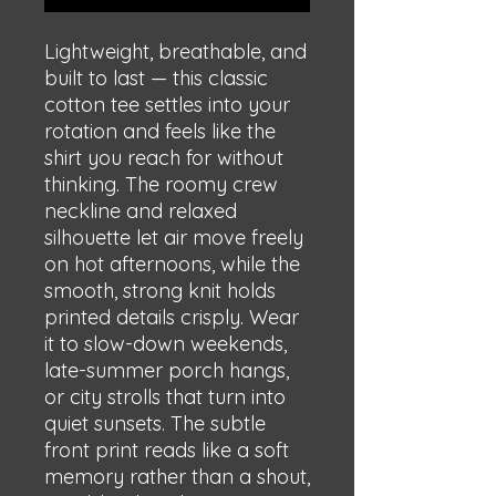
Lightweight, breathable, and 
built to last — this classic 
cotton tee settles into your 
rotation and feels like the 
shirt you reach for without 
thinking. The roomy crew 
neckline and relaxed 
silhouette let air move freely 
on hot afternoons, while the 
smooth, strong knit holds 
printed details crisply. Wear 
it to slow-down weekends, 
late-summer porch hangs, 
or city strolls that turn into 
quiet sunsets. The subtle 
front print reads like a soft 
memory rather than a shout, 