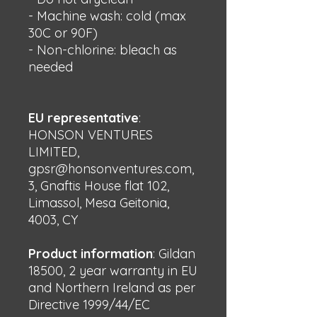
- Machine wash: cold (max 
30C or 90F)
- Non-chlorine: bleach as 
needed
EU representative
:
HONSON VENTURES
LIMITED,
gpsr@honsonventures.com,
3, Gnaftis House flat 102,
Limassol, Mesa Geitonia,
4003, CY
Product information
: Gildan
18500, 2 year warranty in EU
and Northern Ireland as per
Directive 1999/44/EC