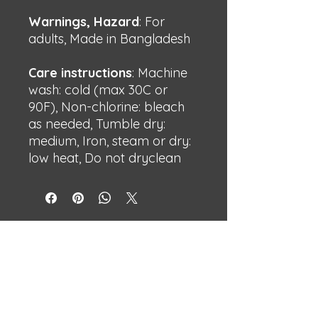
Warnings, Hazard
: For
adults, Made in Bangladesh
Care instructions
: Machine
wash: cold (max 30C or
90F), Non-chlorine: bleach
as needed, Tumble dry:
medium, Iron, steam or dry:
low heat, Do not dryclean
BECHSHOP
Streetwear with attitude.