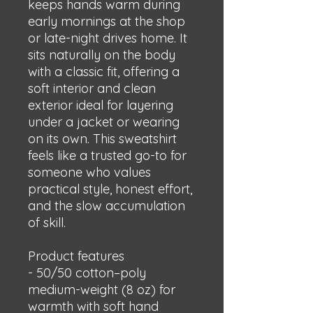
keeps hands warm during 
early mornings at the shop 
or late-night drives home. It 
sits naturally on the body 
with a classic fit, offering a 
soft interior and clean 
exterior ideal for layering 
under a jacket or wearing 
on its own. This sweatshirt 
feels like a trusted go-to for 
someone who values 
practical style, honest effort, 
and the slow accumulation 
of skill.
Product features
- 50/50 cotton–poly 
medium-weight (8 oz) for 
warmth with soft hand