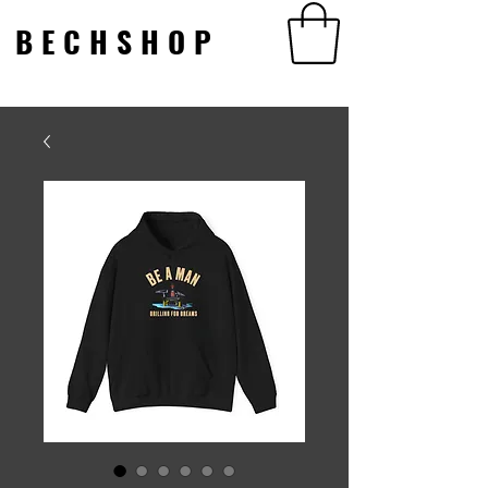
BECHSHOP
BECHSHOP