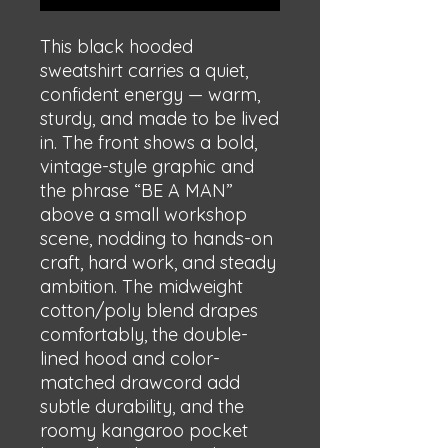
This black hooded 
sweatshirt carries a quiet, 
confident energy — warm, 
sturdy, and made to be lived 
in. The front shows a bold, 
vintage-style graphic and 
the phrase “BE A MAN” 
above a small workshop 
scene, nodding to hands-on 
craft, hard work, and steady 
ambition. The midweight 
cotton/poly blend drapes 
comfortably, the double-
lined hood and color-
matched drawcord add 
subtle durability, and the 
roomy kangaroo pocket 