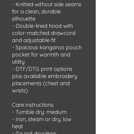
- Knitted without side seams 
for a clean, durable 
silhouette
- Double-lined hood with 
color-matched drawcord 
and adjustable fit
- Spacious kangaroo pouch 
pocket for warmth and 
utility
- DTF/DTG print options 
plus available embroidery 
placements (chest and 
wrists)
Care instructions
- Tumble dry: medium
- Iron, steam or dry: low 
heat
- Do not dryclean