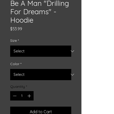
Be A Man "Drilling
For Dreams" -
Hoodie
Price
$53.99
Size
*
Color
*
Quantity
*
Add to Cart