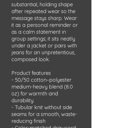
substantial, holding shape 
after repeated wear so the 
message stays sharp. Wear 
it as a personal reminder or 
as a calm statement in 
group settings; it sits neatly 
under a jacket or pairs with 
jeans for an unpretentious, 
composed look.
Product features
- 50/50 cotton–polyester 
medium-heavy blend (8.0 
oz) for warmth and 
durability
- Tubular knit without side 
seams for a smooth, waste-
reducing finish
- Color-matched drawcord 