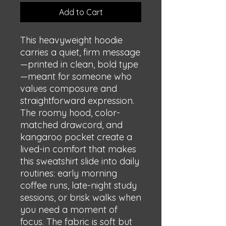
Add to Cart
This heavyweight hoodie 
carries a quiet, firm message
—printed in clean, bold type
—meant for someone who 
values composure and 
straightforward expression. 
The roomy hood, color-
matched drawcord, and 
kangaroo pocket create a 
lived-in comfort that makes 
this sweatshirt slide into daily 
routines: early morning 
coffee runs, late-night study 
sessions, or brisk walks when 
you need a moment of 
focus. The fabric is soft but 