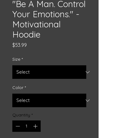
"Be A Man. Control
Your Emotions." -
Motivational
Hoodie
Price
$53.99
Size
*
Color
*
Quantity
*