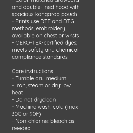
and double-lined hood with 
spacious kangaroo pouch
- Prints use DTF and DTG 
methods; embroidery 
available on chest or wrists
- OEKO-TEX-certified dyes; 
meets safety and chemical 
compliance standards
Care instructions
- Tumble dry: medium
- Iron, steam or dry: low 
heat
- Do not dryclean
- Machine wash: cold (max 
30C or 90F)
- Non-chlorine: bleach as 
needed