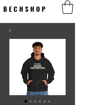
BECHSHOP
BECHSHOP