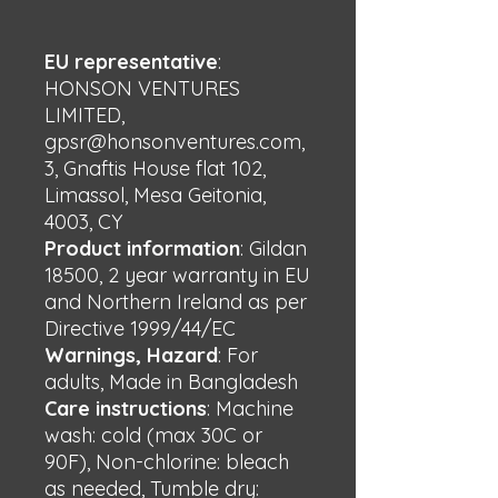
EU representative
:
HONSON VENTURES
LIMITED,
gpsr@honsonventures.com,
3, Gnaftis House flat 102,
Limassol, Mesa Geitonia,
4003, CY
Product information
: Gildan
18500, 2 year warranty in EU
and Northern Ireland as per
Directive 1999/44/EC
Warnings, Hazard
: For
adults, Made in Bangladesh
Care instructions
: Machine
wash: cold (max 30C or
90F), Non-chlorine: bleach
as needed, Tumble dry: