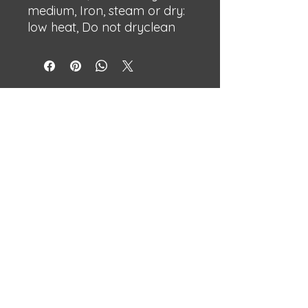
medium, Iron, steam or dry:
low heat, Do not dryclean
BECHSHOP
Streetwear with attitude.
Built different.
Independent designs made to stand
out.