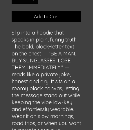
Add to Cart
Slip into a hoodie that 
speaks in plain, funny truth. 
The bold, block-letter text 
on the chest — “BE A MAN. 
BUY SUNGLASSES. LOSE 
THEM IMMEDIATELY.” — 
reads like a private joke, 
honest and dry. It sits on a 
roomy black canvas, letting 
the message stand out while 
keeping the vibe low-key 
and effortlessly wearable. 
Wear it on slow mornings, 
road trips, or when you want 