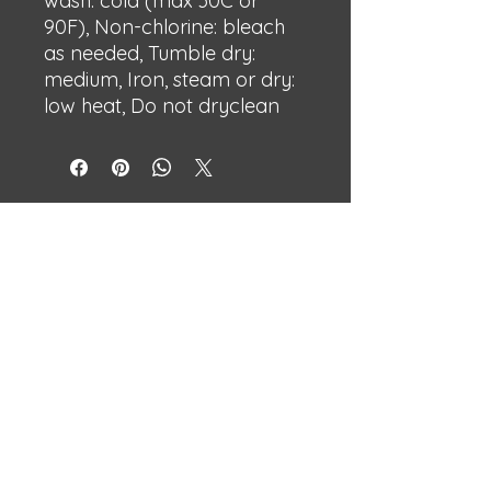
wash: cold (max 30C or
90F), Non-chlorine: bleach
as needed, Tumble dry:
medium, Iron, steam or dry:
low heat, Do not dryclean
BECHSHOP
Streetwear with attitude.
Built different.
Independent designs made to stand
out.