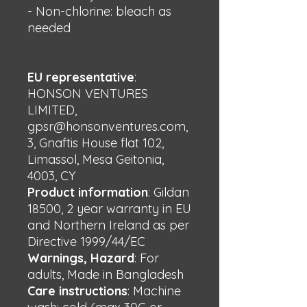
- Non-chlorine: bleach as 
needed
EU representative
:
HONSON VENTURES
LIMITED,
gpsr@honsonventures.com,
3, Gnaftis House flat 102,
Limassol, Mesa Geitonia,
4003, CY
Product information
: Gildan
18500, 2 year warranty in EU
and Northern Ireland as per
Directive 1999/44/EC
Warnings, Hazard
: For
adults, Made in Bangladesh
Care instructions
: Machine