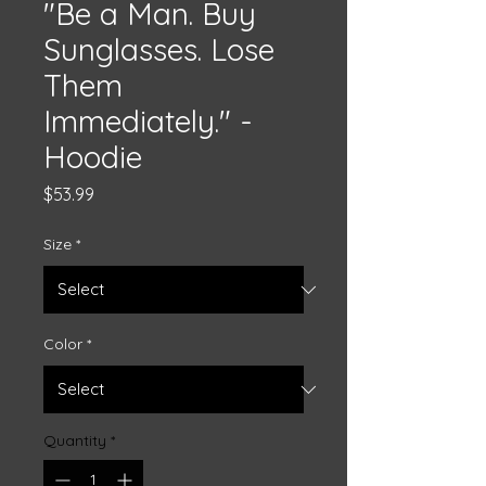
"Be a Man. Buy
Sunglasses. Lose
Them
Immediately." -
Hoodie
Price
$53.99
Size
*
Color
*
Quantity
*