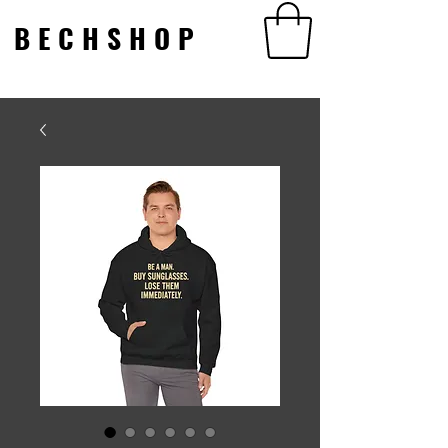
BECHSHOP
BECHSHOP