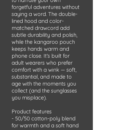
to narrate your own 
forgetful adventures without 
saying a word. The double-
lined hood and color-
matched drawcord add 
subtle durability and polish, 
while the kangaroo pouch 
keeps hands warm and 
phone close. It’s built for 
adult wearers who prefer 
comfort with a wink — soft, 
substantial, and made to 
age with the moments you 
collect (and the sunglasses 
you misplace).
Product features
- 50/50 cotton-poly blend 
for warmth and a soft hand