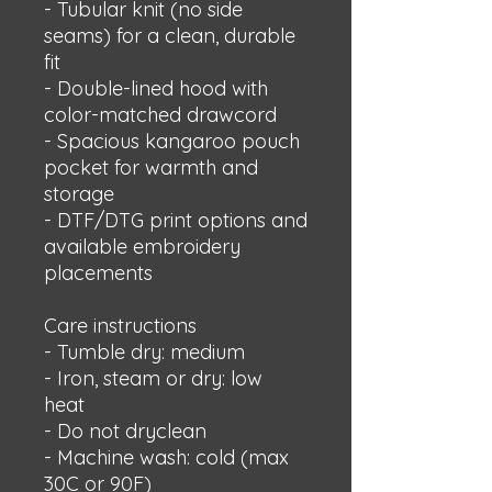
- Tubular knit (no side 
seams) for a clean, durable 
fit
- Double-lined hood with 
color-matched drawcord
- Spacious kangaroo pouch 
pocket for warmth and 
storage
- DTF/DTG print options and 
available embroidery 
placements
Care instructions
- Tumble dry: medium
- Iron, steam or dry: low 
heat
- Do not dryclean
- Machine wash: cold (max 
30C or 90F)